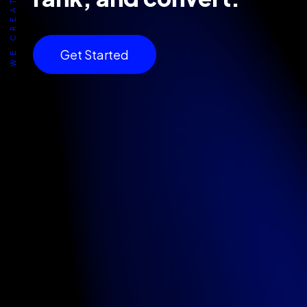
Get Started