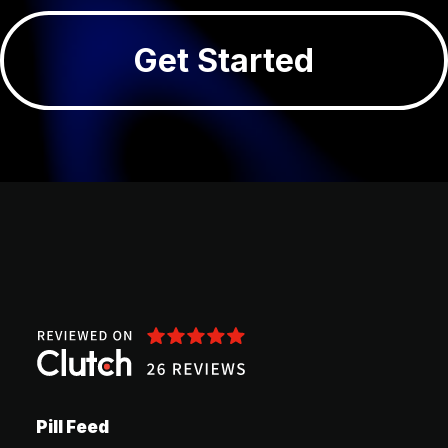
Get Started
Pill Feed