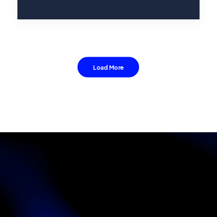
Load More