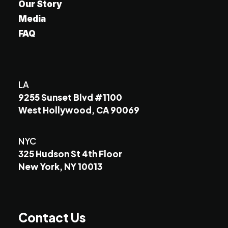
Our Story
Media
FAQ
LA
9255 Sunset Blvd #1100
West Hollywood, CA 90069
NYC
325 Hudson St 4th Floor
New York, NY 10013
Contact Us