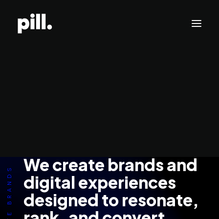
Branding
Websites
SEO/AI Optimization
Get Started
WE CREATE BRANDS ⸻
We create brands and
digital experiences
designed to resonate,
rank, and convert.