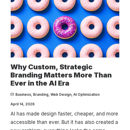
Why Custom, Strategic
Branding Matters More Than
Ever in the AI Era
Business
,
Branding
,
Web Design
,
AI Optimization
April 14, 2026
AI has made design faster, cheaper, and more
accessible than ever. But it has also created a