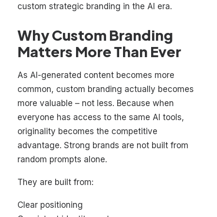
custom strategic branding in the AI era
.
Why Custom Branding
Matters More Than Ever
As AI-generated content becomes more
common, custom branding actually becomes
more valuable – not less. Because when
everyone has access to the same AI tools,
originality becomes the competitive
advantage. Strong brands are not built from
random prompts alone.
They are built from:
Clear positioning