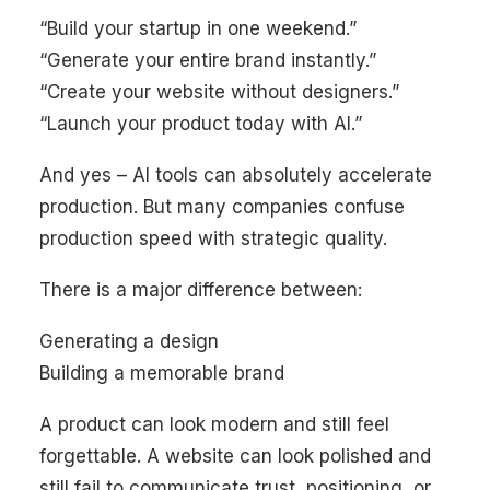
“Build your startup in one weekend.”
“Generate your entire brand instantly.”
“Create your website without designers.”
“Launch your product today with AI.”
And yes – AI tools can absolutely accelerate
production. But many companies confuse
production speed with strategic quality.
There is a major difference between:
Generating a design
Building a memorable brand
A product can look modern and still feel
forgettable. A website can look polished and
still fail to communicate trust, positioning, or