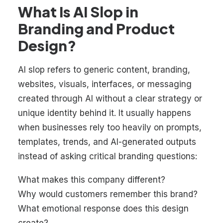
What Is AI Slop in
Branding and Product
Design?
AI slop refers to generic content, branding,
websites, visuals, interfaces, or messaging
created through AI without a clear strategy or
unique identity behind it. It usually happens
when businesses rely too heavily on prompts,
templates, trends, and AI-generated outputs
instead of asking critical branding questions:
What makes this company different?
Why would customers remember this brand?
What emotional response does this design