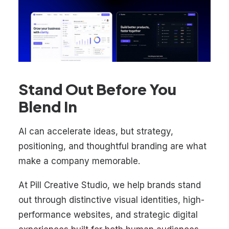
Stand Out Before You
Blend In
AI can accelerate ideas, but strategy,
positioning, and thoughtful branding are what
make a company memorable.
At Pill Creative Studio, we help brands stand
out through distinctive visual identities, high-
performance websites, and strategic digital