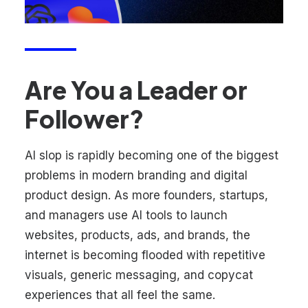
Are You a Leader or
Follower?
AI slop is rapidly becoming one of the biggest
problems in modern branding and digital
product design. As more founders, startups,
and managers use AI tools to launch
websites, products, ads, and brands, the
internet is becoming flooded with repetitive
visuals, generic messaging, and copycat
experiences that all feel the same.