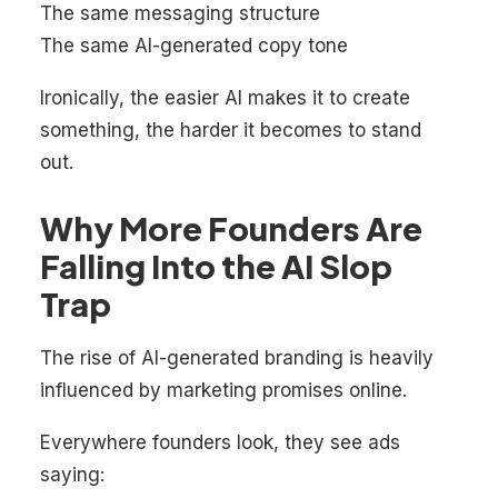
The same messaging structure
The same AI-generated copy tone
Ironically, the easier AI makes it to create
something, the harder it becomes to stand
out.
Why More Founders Are
Falling Into the AI Slop
Trap
The rise of AI-generated branding is heavily
influenced by marketing promises online.
Everywhere founders look, they see ads
saying: