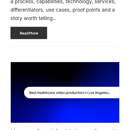
a process, capabilities, technology, services,
differentiators, use cases, proof points and a
story worth telling...
Read More