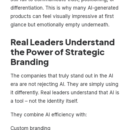
differentiation. This is why many AI-generated
products can feel visually impressive at first
glance but emotionally empty underneath.
Real Leaders Understand
the Power of Strategic
Branding
The companies that truly stand out in the AI
era are not rejecting AI. They are simply using
it differently. Real leaders understand that AI is
a tool – not the identity itself.
They combine AI efficiency with:
Custom branding