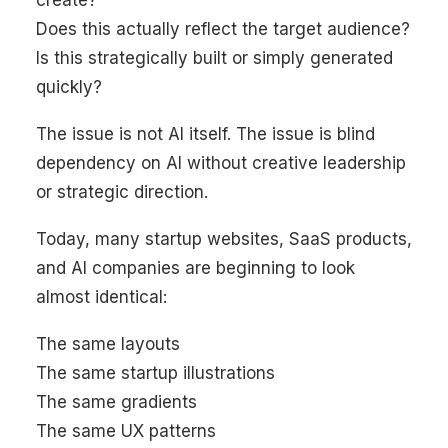
create?
Does this actually reflect the target audience?
Is this strategically built or simply generated
quickly?
The issue is not AI itself. The issue is blind
dependency on AI without creative leadership
or strategic direction.
Today, many startup websites, SaaS products,
and AI companies are beginning to look
almost identical:
The same layouts
The same startup illustrations
The same gradients
The same UX patterns