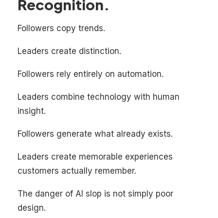
Recognition.
Followers copy trends.
Leaders create distinction.
Followers rely entirely on automation.
Leaders combine technology with human
insight.
Followers generate what already exists.
Leaders create memorable experiences
customers actually remember.
The danger of AI slop is not simply poor
design.