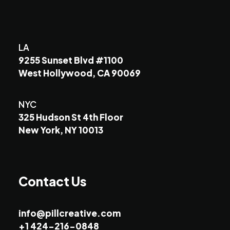
LA
9255 Sunset Blvd #1100
West Hollywood, CA 90069
NYC
325 Hudson St 4th Floor
New York, NY 10013
Contact Us
info@pillcreative.com
+1 424-216-0848