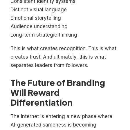
Consistent identity systems
Distinct visual language
Emotional storytelling
Audience understanding
Long-term strategic thinking
This is what creates recognition. This is what
creates trust. And ultimately, this is what
separates leaders from followers.
The Future of Branding
Will Reward
Differentiation
The internet is entering a new phase where
AI-generated sameness is becoming