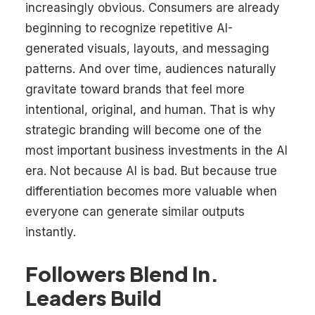
increasingly obvious. Consumers are already
beginning to recognize repetitive AI-
generated visuals, layouts, and messaging
patterns. And over time, audiences naturally
gravitate toward brands that feel more
intentional, original, and human. That is why
strategic branding will become one of the
most important business investments in the AI
era. Not because AI is bad. But because true
differentiation becomes more valuable when
everyone can generate similar outputs
instantly.
Followers Blend In.
Leaders Build