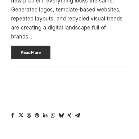
new problem: everything looks the same.
Generated logos, template-based websites,
repeated layouts, and recycled visual trends
are creating a digital landscape full of
brands...
Read More