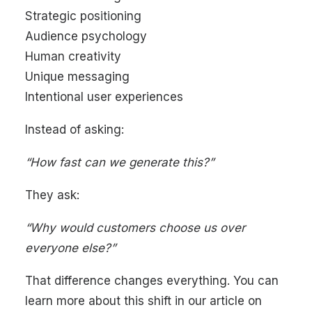
Strategic positioning
Audience psychology
Human creativity
Unique messaging
Intentional user experiences
Instead of asking:
“How fast can we generate this?”
They ask:
“Why would customers choose us over
everyone else?”
That difference changes everything. You can
learn more about this shift in our article on