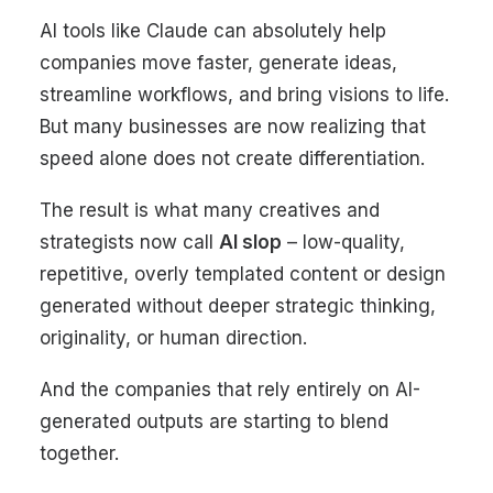
AI tools like
Claude
can absolutely help
companies move faster, generate ideas,
streamline workflows, and bring visions to life.
But many businesses are now realizing that
speed alone does not create differentiation.
The result is what many creatives and
strategists now call
AI slop
– low-quality,
repetitive, overly templated content or design
generated without deeper strategic thinking,
originality, or human direction.
And the companies that rely entirely on AI-
generated outputs are starting to blend
together.