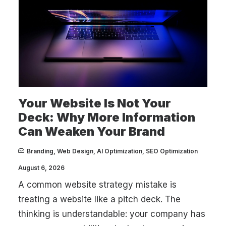
Your Website Is Not Your
Deck: Why More Information
Can Weaken Your Brand
Branding
,
Web Design
,
AI Optimization
,
SEO Optimization
August 6, 2026
A common website strategy mistake is
treating a website like a pitch deck. The
thinking is understandable: your company has