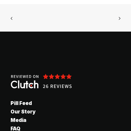
Pill Feed
Our Story
Media
FAQ