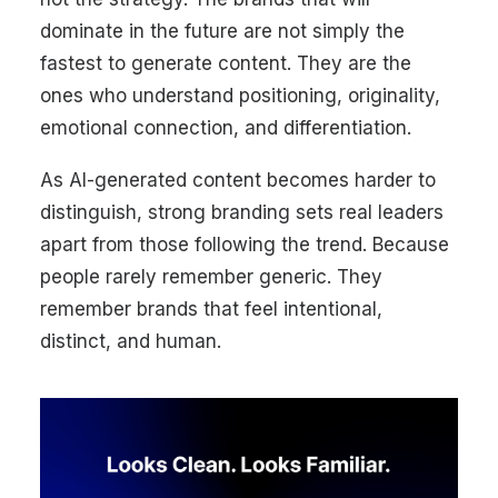
dominate in the future are not simply the
fastest to generate content. They are the
ones who understand positioning, originality,
emotional connection, and differentiation.
As AI-generated content becomes harder to
distinguish, strong branding sets real leaders
apart from those following the trend. Because
people rarely remember generic. They
remember brands that feel intentional,
distinct, and human.