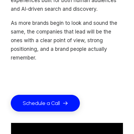
experiences built for both human audiences
and AI-driven search and discovery.
As more brands begin to look and sound the
same, the companies that lead will be the
ones with a clear point of view, strong
positioning, and a brand people actually
remember.
Schedule a Call