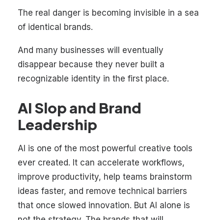
The real danger is becoming invisible in a sea
of identical brands.
And many businesses will eventually
disappear because they never built a
recognizable identity in the first place.
AI Slop and Brand
Leadership
AI is one of the most powerful creative tools
ever created. It can accelerate workflows,
improve productivity, help teams brainstorm
ideas faster, and remove technical barriers
that once slowed innovation. But AI alone is
not the strategy. The brands that will