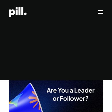
Branding
Pill Feed
Websites
SEO/AI Optimization
Get Started