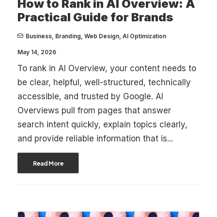
How to Rank in AI Overview: A
Practical Guide for Brands
Business
,
Branding
,
Web Design
,
AI Optimization
May 14, 2026
To rank in AI Overview, your content needs to
be clear, helpful, well-structured, technically
accessible, and trusted by Google. AI
Overviews pull from pages that answer
search intent quickly, explain topics clearly,
and provide reliable information that is...
Read More