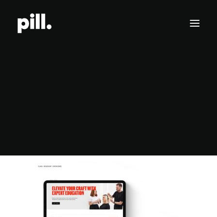
Branding
Websites
Website Design for Wella Education by Wella
SEO/AI Optimization
Home
Website Design for Wella Education by Wella
Website Design for Wella Education by Wella
Get Started