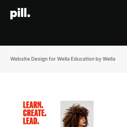
Website Design for Wella Education by Wella