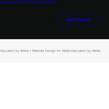
rk
About Us
Pill Feed
Contact
Get Started
Education by Wella
Website Design for Wella Education by Wella