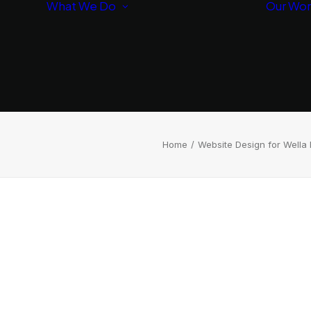
What We Do
Our Wo
Branding
Websites
SEO/AI
Optimization
Home
Website Design for Wella 