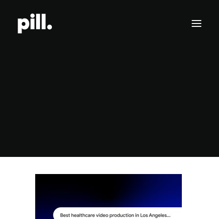
Branding
Websites
How to Rank in AI Overview
SEO/AI Optimization
Home
Business
How to Rank in AI Overview: A Practical Guide for Brands
How to Rank in AI Overview
Get Started